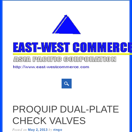
Skip
MAIN MENU
to
PROQUIP DUAL-PLATE
content
CHECK VALVES
Posted on
by
May 2, 2013
ringo