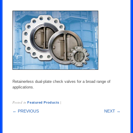
Retainerless dual-plate check valves for a broad range of
applications.
Posted in
|
Featured Products
POST NAVIGATION
← PREVIOUS
NEXT →