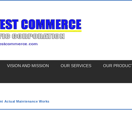
VISION AND MISSION
OUR SERVICES
OUR PRODUC
nt Actual Maintenance Works