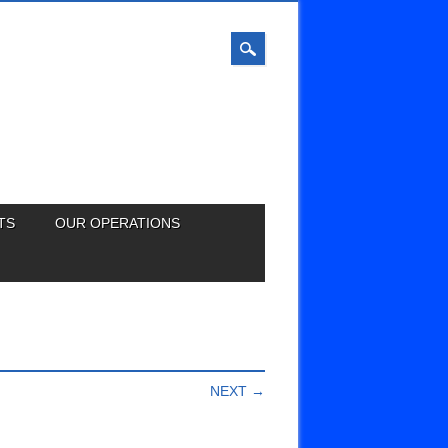
TS
OUR OPERATIONS
NEXT →