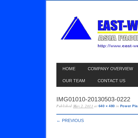
Skip
MAIN MENU
HOME
COMPANY OVERVIEW
to
content
OUR TEAM
CONTACT US
IMG01010-20130503-0222
Published
May 2, 2013
at
in
640 × 480
Power Pla
← PREVIOUS